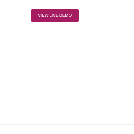
VIEW LIVE DEMO