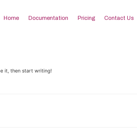
Home
Documentation
Pricing
Contact Us
 it, then start writing!