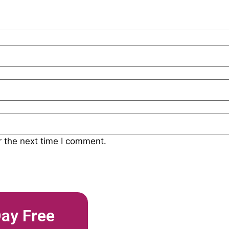
r the next time I comment.
Day Free