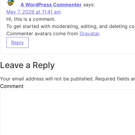
A WordPress Commenter
says:
May 7, 2026 at 11:41 am
Hi, this is a comment.
To get started with moderating, editing, and deleting 
Commenter avatars come from
Gravatar
.
Reply
Leave a Reply
Your email address will not be published.
Required fields 
Comment