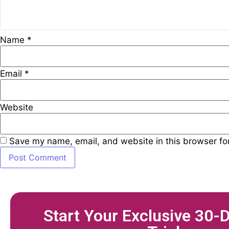
Name
*
Email
*
Website
Save my name, email, and website in this browser fo
Start Your Exclusive 30-