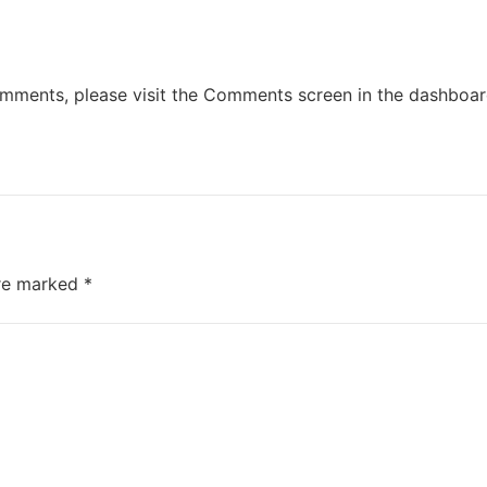
comments, please visit the Comments screen in the dashboar
are marked
*