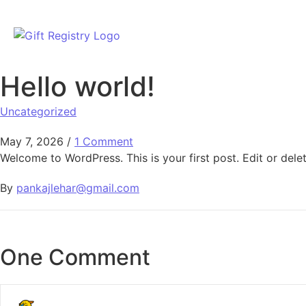
Hello world!
Uncategorized
May 7, 2026
/
1 Comment
Welcome to WordPress. This is your first post. Edit or delete
By
pankajlehar@gmail.com
One Comment