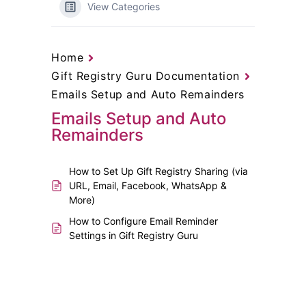
View Categories
Home
Gift Registry Guru Documentation
Emails Setup and Auto Remainders
Emails Setup and Auto
Remainders
How to Set Up Gift Registry Sharing (via
URL, Email, Facebook, WhatsApp &
More)
How to Configure Email Reminder
Settings in Gift Registry Guru