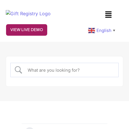
English
VIEW LIVE DEMO
▼