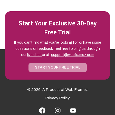
Start Your Exclusive 30-Day
Free Trial
If you can’t find what you’re looking for, or have some
questions or feedback, feel free to ping us through
our
live chat
or at
support@webframez.com
START YOUR FREE TRIAL
© 2026, A Product of
Web Framez
Privacy Policy